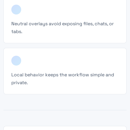
Neutral overlays avoid exposing files, chats, or
tabs.
Local behavior keeps the workflow simple and
private.