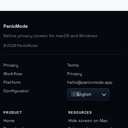
PanicMode
Native privacy screen for macOS and Windows
©
2026
PanicMode
Privacy
Terms
Workflow
Privacy
Platform
hello@panicmode.app
Configurator
🇺🇸
English
PRODUCT
RESOURCES
Home
Hide screen on Mac