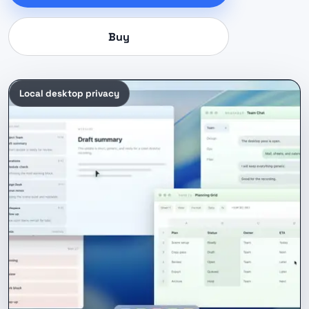
Buy
Local desktop privacy