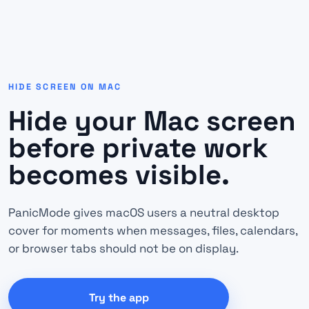
HIDE SCREEN ON MAC
Hide your Mac screen
before private work
becomes visible.
PanicMode gives macOS users a neutral desktop
cover for moments when messages, files, calendars,
or browser tabs should not be on display.
Try the app