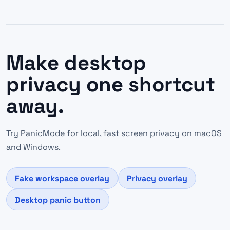
Make desktop
privacy one shortcut
away.
Try PanicMode for local, fast screen privacy on macOS
and Windows.
Fake workspace overlay
Privacy overlay
Desktop panic button