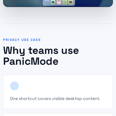
PRIVACY USE CASE
Why teams use
PanicMode
One shortcut covers visible desktop content.