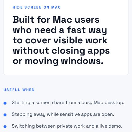
HIDE SCREEN ON MAC
Built for Mac users
who need a fast way
to cover visible work
without closing apps
or moving windows.
USEFUL WHEN
Starting a screen share from a busy Mac desktop.
Stepping away while sensitive apps are open.
Switching between private work and a live demo.