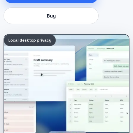
Buy
Local desktop privacy