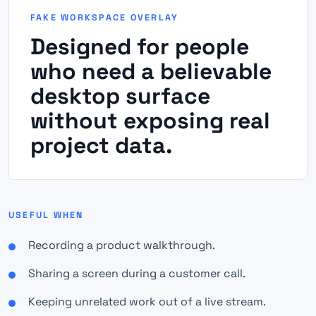
FAKE WORKSPACE OVERLAY
Designed for people
who need a believable
desktop surface
without exposing real
project data.
USEFUL WHEN
Recording a product walkthrough.
Sharing a screen during a customer call.
Keeping unrelated work out of a live stream.