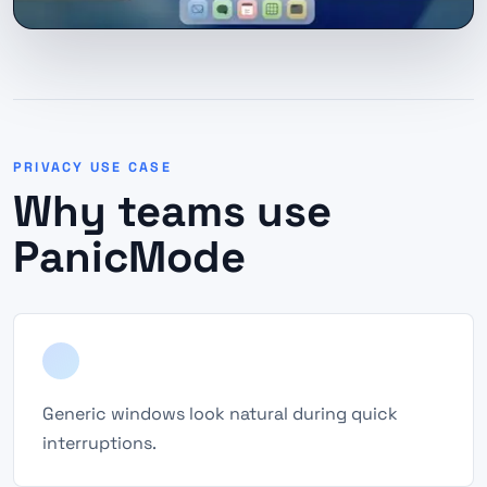
PRIVACY USE CASE
Why teams use
PanicMode
Generic windows look natural during quick
interruptions.