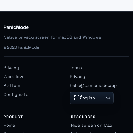
PanicMode
Native privacy screen for macOS and Windows
©
2026
PanicMode
Privacy
Terms
Workflow
Privacy
Platform
hello@panicmode.app
Configurator
🇺🇸
English
PRODUCT
RESOURCES
Home
Hide screen on Mac