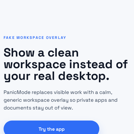
FAKE WORKSPACE OVERLAY
Show a clean
workspace instead of
your real desktop.
PanicMode replaces visible work with a calm,
generic workspace overlay so private apps and
documents stay out of view.
Try the app