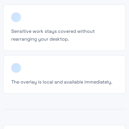
Sensitive work stays covered without
rearranging your desktop.
The overlay is local and available immediately.