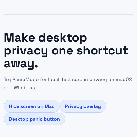
Make desktop
privacy one shortcut
away.
Try PanicMode for local, fast screen privacy on macOS
and Windows.
Hide screen on Mac
Privacy overlay
Desktop panic button