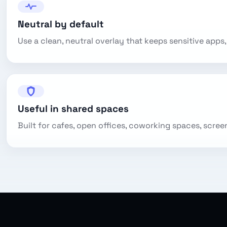
Neutral by default
Use a clean, neutral overlay that keeps sensitive apps, 
Useful in shared spaces
Built for cafes, open offices, coworking spaces, scree