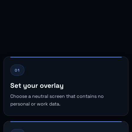
01
Set your overlay
Choose a neutral screen that contains no
personal or work data.