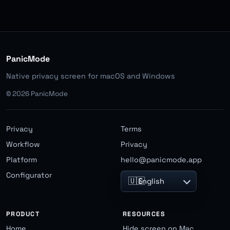
PanicMode
Native privacy screen for macOS and Windows
©
2026
PanicMode
Privacy
Terms
Workflow
Privacy
Platform
hello@panicmode.app
Configurator
🇺🇸
English
PRODUCT
RESOURCES
Home
Hide screen on Mac