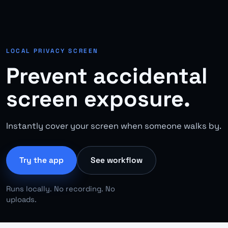
LOCAL PRIVACY SCREEN
Prevent accidental
screen exposure.
Instantly cover your screen when someone walks by.
Try the app
See workflow
Runs locally. No recording. No
uploads.