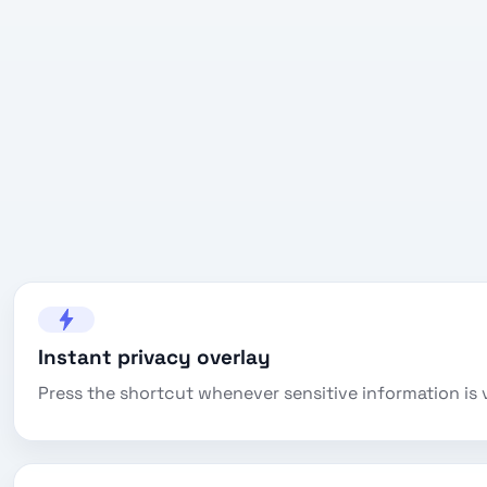
Instant privacy overlay
Press the shortcut whenever sensitive information is v