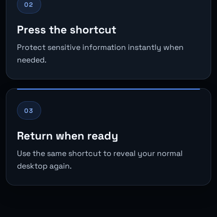
02
Press the shortcut
Protect sensitive information instantly when
needed.
03
Return when ready
Use the same shortcut to reveal your normal
desktop again.