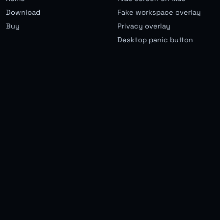
Download
Fake workspace overlay
Buy
Privacy overlay
Desktop panic button